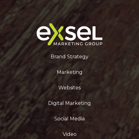
Brand Strategy
Marketing
Websites
Digital Marketing
Social Media
Video