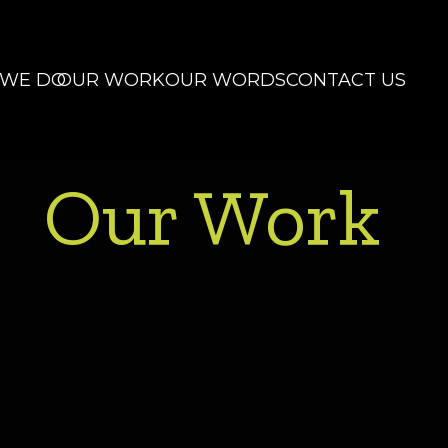
 WE DO
OUR WORK
OUR WORDS
CONTACT US
Our Work