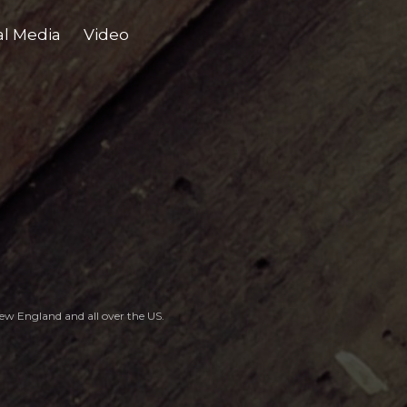
al Media
Video
, New England
and all over the US.