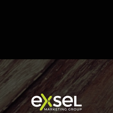
INCOM - Building Sign