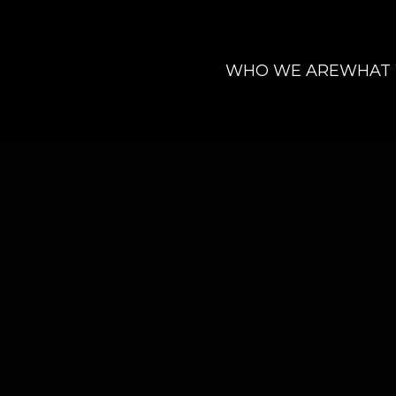
WHO WE ARE
WHAT
-Stopping Animation