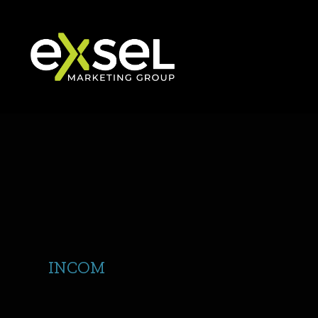
INCOM
Logo Refresh with Show