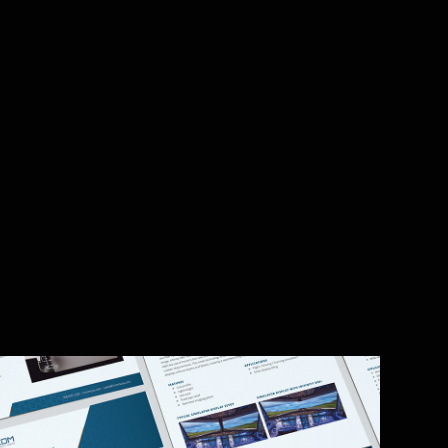
lity. With 94% of first impressions tied to
ns to showcase the new, modern identity. A
 video on Manufacturing page)
’s data sheets, replacing inconsistent
es reps to close deals 20% faster. With 70%