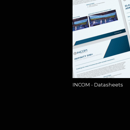
INCOM - Datasheets