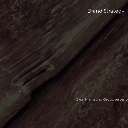
Brand Strategy
Exsel Marketing Group serves bu