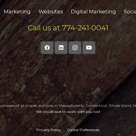
Marketing
Websites
Digital Marketing
Soci
Call us at 774-241-0041
sinesses of all shapes and sizes in Massachusetts, Connecticut, Rhode Island
We would love to work with you too!
Privacy Policy
Cookie Preferences