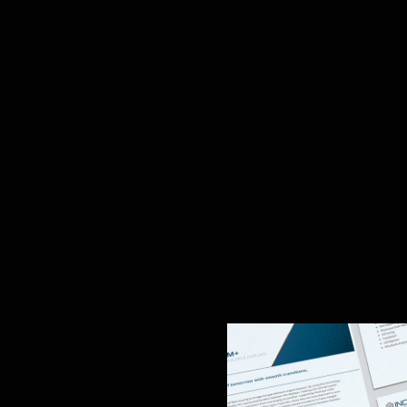
Story
design, enhancing their market presence and credibi
d sets a strong tone. Next, we designed building sig
ated identity at a unique trade show reveal. (see
eloped cohesive, easy-to-update templates for Incom
implify complex technical information and enable sal
ets, the templates build trust and accelerate sales.