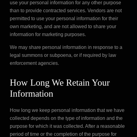
use your personal information for any other purpose
than to provide contracted services. Vendors are not
permitted to use your personal information for their
own marketing, and are not allowed to share your
information for marketing purposes.
We may share personal information in response to a
legal summons or subpoena, or if required by law
enforcement agencies.
How Long We Retain Your
Information
How long we keep personal information that we have
collected depends on the type of information and the
purpose for which it was collected. After a reasonable
period of time or the completion of the purpose for