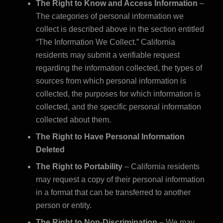
The Right to Know and Access Information
–
The categories of personal information we
collect is described above in the section entitled
“The Information We Collect.” California
residents may submit a verifiable request
regarding the information collected, the types of
sources from which personal information is
collected, the purposes for which information is
collected, and the specific personal information
collected about them.
The Right to Have Personal Information
Deleted
The Right to Portability
– California residents
may request a copy of their personal information
in a format that can be transferred to another
person or entity.
The Right to Non-Discrimination
– We may