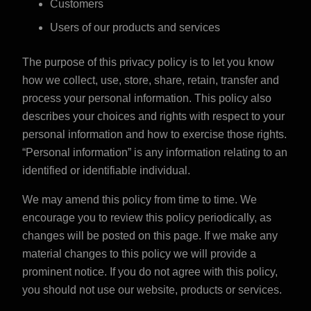
Customers
Users of our products and services
The purpose of this privacy policy is to let you know
how we collect, use, store, share, retain, transfer and
process your personal information. This policy also
describes your choices and rights with respect to your
personal information and how to exercise those rights.
“Personal information” is any information relating to an
identified or identifiable individual.
We may amend this policy from time to time. We
encourage you to review this policy periodically, as
changes will be posted on this page. If we make any
material changes to this policy we will provide a
prominent notice. If you do not agree with this policy,
you should not use our website, products or services.