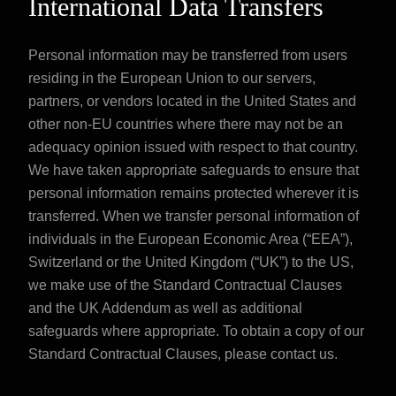
International Data Transfers
Personal information may be transferred from users
residing in the European Union to our servers,
partners, or vendors located in the United States and
other non-EU countries where there may not be an
adequacy opinion issued with respect to that country.
We have taken appropriate safeguards to ensure that
personal information remains protected wherever it is
transferred. When we transfer personal information of
individuals in the European Economic Area (“EEA”),
Switzerland or the United Kingdom (“UK”) to the US,
we make use of the Standard Contractual Clauses
and the UK Addendum as well as additional
safeguards where appropriate. To obtain a copy of our
Standard Contractual Clauses, please
contact us
.