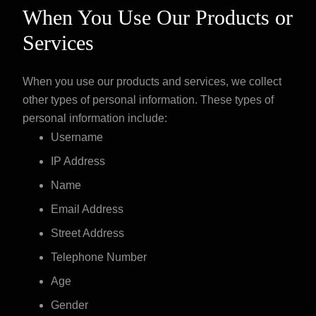
When You Use Our Products or
Services
When you use our products and services, we collect
other types of personal information. These types of
personal information include:
Username
IP Address
Name
Email Address
Street Address
Telephone Number
Age
Gender