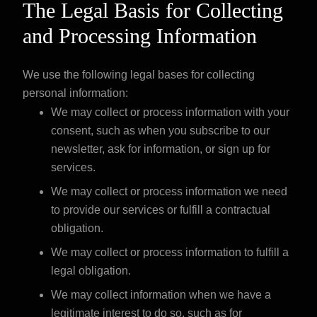
The Legal Basis for Collecting
and Processing Information
We use the following legal bases for collecting
personal information:
We may collect or process information with your
consent, such as when you subscribe to our
newsletter, ask for information, or sign up for
services.
We may collect or process information we need
to provide our services or fulfill a contractual
obligation.
We may collect or process information to fulfill a
legal obligation.
We may collect information when we have a
legitimate interest to do so, such as for