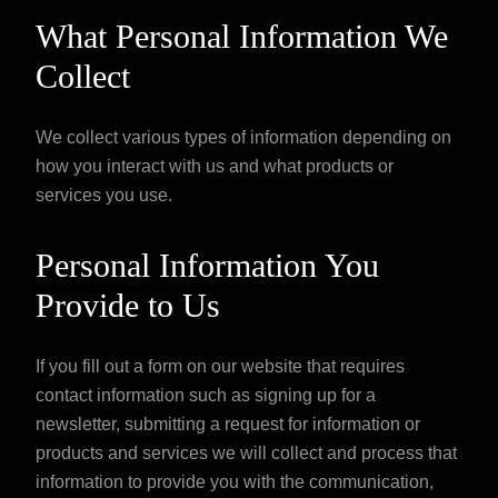
What Personal Information We
Collect
We collect various types of information depending on
how you interact with us and what products or
services you use.
Personal Information You
Provide to Us
If you fill out a form on our website that requires
contact information such as signing up for a
newsletter, submitting a request for information or
products and services we will collect and process that
information to provide you with the communication,