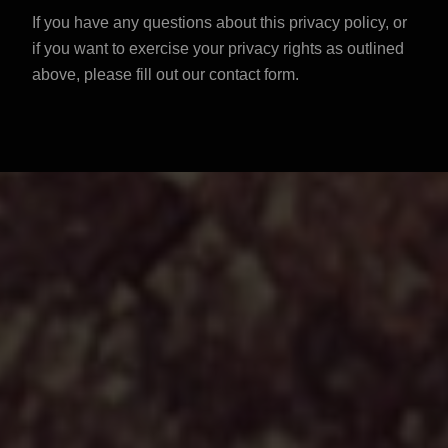
If you have any questions about this privacy policy, or
if you want to exercise your privacy rights as outlined
above, please
fill out our contact form
.