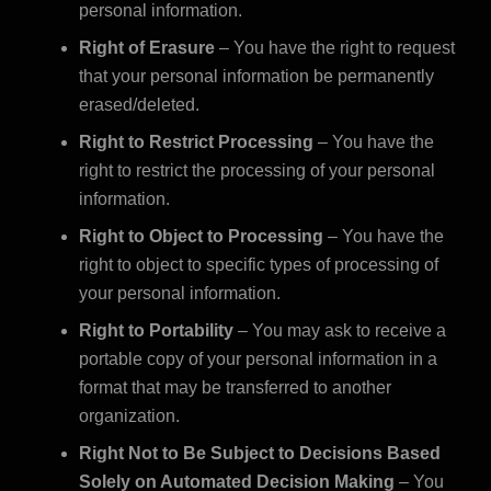
personal information.
Right of Erasure
– You have the right to request
that your personal information be permanently
erased/deleted.
Right to Restrict Processing
– You have the
right to restrict the processing of your personal
information.
Right to Object to Processing
– You have the
right to object to specific types of processing of
your personal information.
Right to Portability
– You may ask to receive a
portable copy of your personal information in a
format that may be transferred to another
organization.
Right Not to Be Subject to Decisions Based
Solely on Automated Decision Making
– You