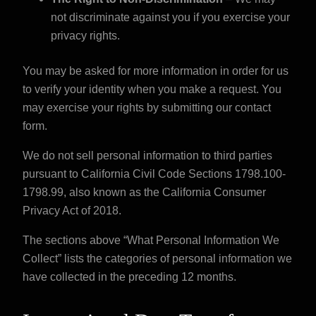
not discriminate against you if you exercise your
privacy rights.
You may be asked for more information in order for us
to verify your identity when you make a request. You
may exercise your rights by
submitting our contact
form
.
We do not sell personal information to third parties
pursuant to California Civil Code Sections 1798.100-
1798.99, also known as the California Consumer
Privacy Act of 2018.
The sections above “What Personal Information We
Collect” lists the categories of personal information we
have collected in the preceding 12 months.