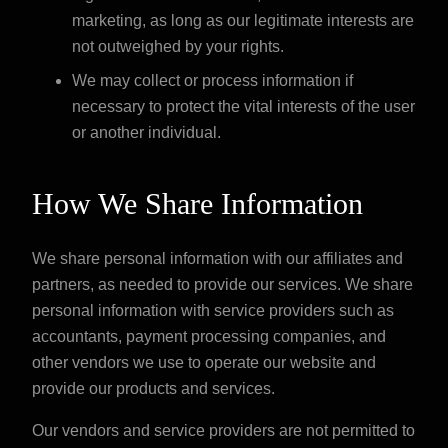
marketing, as long as our legitimate interests are
not outweighed by your rights.
We may collect or process information if
necessary to protect the vital interests of the user
or another individual.
How We Share Information
We share personal information with our affiliates and
partners, as needed to provide our services. We share
personal information with service providers such as
accountants, payment processing companies, and
other vendors we use to operate our website and
provide our products and services.
Our vendors and service providers are not permitted to