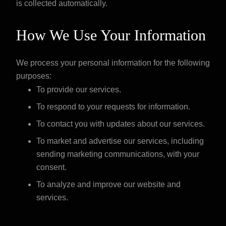
is collected automatically.
How We Use Your Information
We process your personal information for the following
purposes:
To provide our services.
To respond to your requests for information.
To contact you with updates about our services.
To market and advertise our services, including
sending marketing communications, with your
consent.
To analyze and improve our website and
services.