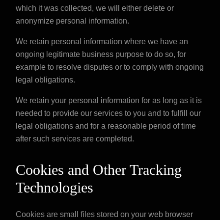
which it was collected, we will either delete or
anonymize personal information.
We retain personal information where we have an
ongoing legitimate business purpose to do so, for
example to resolve disputes or to comply with ongoing
legal obligations.
We retain your personal information for as long as it is
needed to provide our services to you and to fulfill our
legal obligations and for a reasonable period of time
after such services are completed.
Cookies and Other Tracking
Technologies
Cookies are small files stored on your web browser