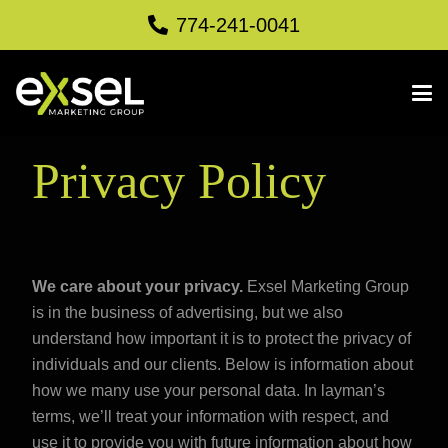
774-241-0041
Privacy Policy
We care about your privacy.
Exsel Marketing Group
is in the business of advertising, but we also
understand how important it is to protect the privacy of
individuals and our clients. Below is information about
how we many use your personal data. In layman’s
terms, we’ll treat your information with respect, and
use it to provide you with future information about how