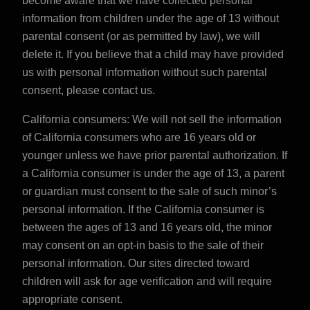
become aware that we have collected personal
information from children under the age of 13 without
parental consent (or as permitted by law), we will
delete it. If you believe that a child may have provided
us with personal information without such parental
consent, please
contact us
.
California consumers: We will not sell the information
of California consumers who are 16 years old or
younger unless we have prior parental authorization. If
a California consumer is under the age of 13, a parent
or guardian must consent to the sale of such minor’s
personal information. If the California consumer is
between the ages of 13 and 16 years old, the minor
may consent on an opt-in basis to the sale of their
personal information. Our sites directed toward
children will ask for age verification and will require
appropriate consent.