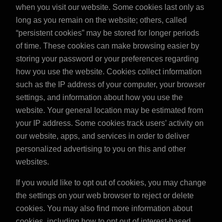
when you visit our website. Some cookies last only as
long as you remain on the website; others, called
“persistent cookies” may be stored for longer periods
of time. These cookies can make browsing easier by
storing your password or your preferences regarding
how you use the website. Cookies collect information
such as the IP address of your computer, your browser
settings, and information about how you use the
website. Your general location may be estimated from
your IP address. Some cookies track users’ activity on
our website, apps, and services in order to deliver
personalized advertising to you on this and other
websites.
If you would like to opt out of cookies, you may change
the settings on your web browser to reject or delete
cookies. You may also find more information about
cookies, including how to opt out of interest-based