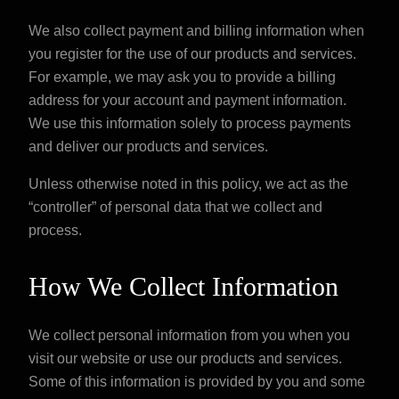
We also collect payment and billing information when
you register for the use of our products and services.
For example, we may ask you to provide a billing
address for your account and payment information.
We use this information solely to process payments
and deliver our products and services.
Unless otherwise noted in this policy, we act as the
“controller” of personal data that we collect and
process.
How We Collect Information
We collect personal information from you when you
visit our website or use our products and services.
Some of this information is provided by you and some