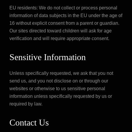
EU residents: We do not collect or process personal
information of data subjects in the EU under the age of
16 without explicit consent from a parent or guardian.
Our sites directed toward children will ask for age
verification and will require appropriate consent.
Sensitive Information
Unless specifically requested, we ask that you not
send us, and you not disclose on or through our
websites or otherwise to us sensitive personal
information unless specifically requested by us or
required by law.
Contact Us