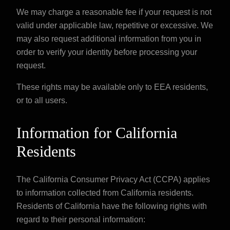
We may charge a reasonable fee if your request is not
valid under applicable law, repetitive or excessive. We
may also request additional information from you in
order to verify your identity before processing your
request.
These rights may be available only to EEA residents,
or to all users.
Information for California
Residents
The California Consumer Privacy Act (CCPA) applies
to information collected from California residents.
Residents of California have the following rights with
regard to their personal information: