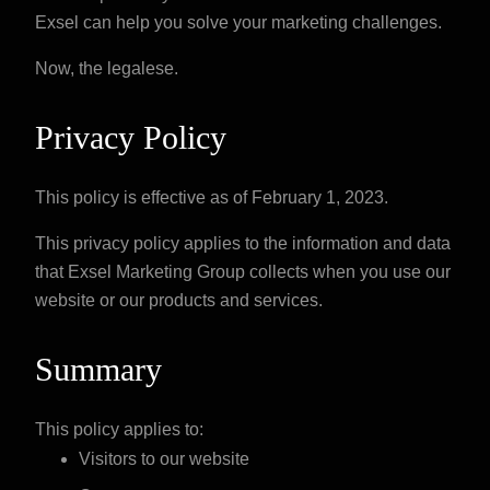
Exsel can help you solve your marketing challenges.
Now, the legalese.
Privacy Policy
This policy is effective as of February 1, 2023.
This privacy policy applies to the information and data
that Exsel Marketing Group collects when you use our
website or our products and services.
Summary
This policy applies to:
Visitors to our website