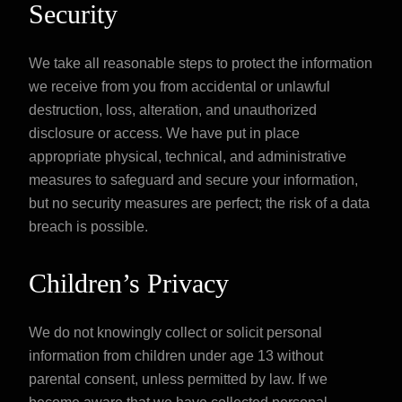
Security
We take all reasonable steps to protect the information
we receive from you from accidental or unlawful
destruction, loss, alteration, and unauthorized
disclosure or access. We have put in place
appropriate physical, technical, and administrative
measures to safeguard and secure your information,
but no security measures are perfect; the risk of a data
breach is possible.
Children’s Privacy
We do not knowingly collect or solicit personal
information from children under age 13 without
parental consent, unless permitted by law. If we