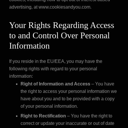
advertising, at
www.cookiesandyou.com
.
Your Rights Regarding Access
to and Control Over Personal
Information
If you reside in the EU/EEA, you may have the
following rights with regard to your personal
information:
Right of Information and Access
– You have
the right to access your personal information we
have about you and to be provided with a copy
of your personal information.
Right to Rectification
– You have the right to
correct or update your inaccurate or out of date