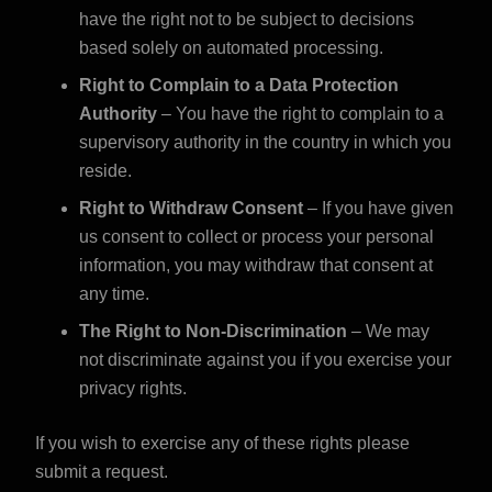
have the right not to be subject to decisions
based solely on automated processing.
Right to Complain to a Data Protection
Authority
– You have the right to complain to a
supervisory authority in the country in which you
reside.
Right to Withdraw Consent
– If you have given
us consent to collect or process your personal
information, you may withdraw that consent at
any time.
The Right to Non-Discrimination
– We may
not discriminate against you if you exercise your
privacy rights.
If you wish to exercise any of these rights
please
submit a request
.