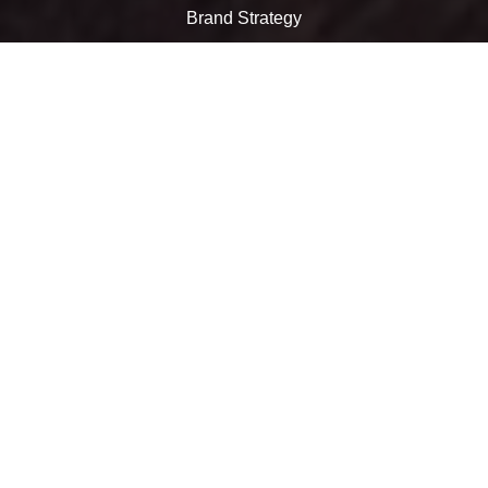
Brand Strategy
Marketing
Websites
Digital Marketing
Social Media
Video
Call us at 774-241-0041