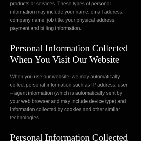
products or services. These types of personal
information may include your name, email address,
company name, job title, your physical address,
payment and billing information.
Personal Information Collected
When You Visit Our Website
When you use our website, we may automatically
collect personal information such as IP address, user
– agent information (which is automatically sent by
your web browser and may include device type) and
information collected by cookies and other similar
technologies.
Personal Information Collected