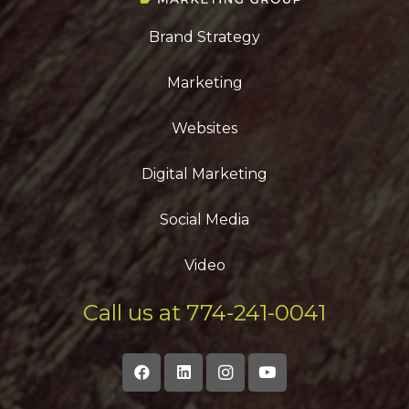
Brand Strategy
Marketing
Websites
Digital Marketing
Social Media
Video
Call us at 774-241-0041