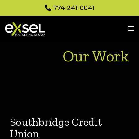
774-241-0041
Our Work
Southbridge Credit
Union