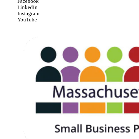
Facebook
LinkedIn
Instagram
YouTube