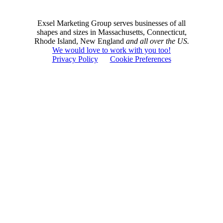
Exsel Marketing Group serves businesses of all
shapes and sizes in Massachusetts, Connecticut,
Rhode Island, New England
and all over the US.
We would love to work with you too!
Privacy Policy
Cookie Preferences