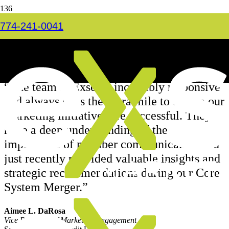
Somerset
774-241-0041
Home
Financial
Somerset
“The team at Exsel is incredibly responsive
and always goes the extra mile to ensure our
marketing initiatives are successful. They
have a deep understanding of the
importance of member communication and
just recently provided valuable insights and
strategic recommendations during our Core
System Merger.”
Aimee L. DaRosa
Vice President of Marketing/Engagement