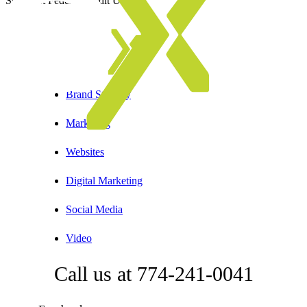
Somerset Federal Credit Union
Brand Strategy
Marketing
Websites
Digital Marketing
Social Media
Video
Call us at 774-241-0041