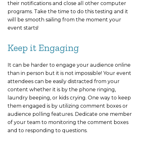
their notifications and close all other computer
programs. Take the time to do this testing and it
will be smooth sailing from the moment your
event starts!
Keep it Engaging
It can be harder to engage your audience online
than in person but it is not impossible! Your event
attendees can be easily distracted from your
content whether it is by the phone ringing,
laundry beeping, or kids crying. One way to keep
them engaged is by utilizing comment boxes or
audience polling features. Dedicate one member
of your team to monitoring the comment boxes
and to responding to questions.