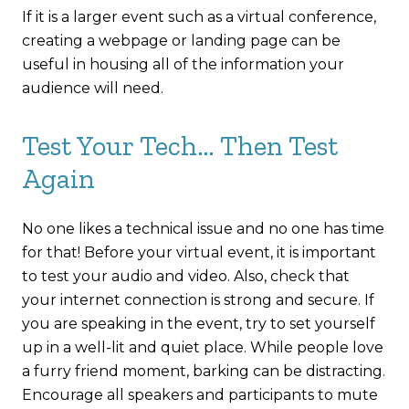
If it is a larger event such as a virtual conference,
creating a webpage or landing page can be
useful in housing all of the information your
audience will need.
Test Your Tech… Then Test
Again
No one likes a technical issue and no one has time
for that! Before your virtual event, it is important
to test your audio and video. Also, check that
your internet connection is strong and secure. If
you are speaking in the event, try to set yourself
up in a well-lit and quiet place. While people love
a furry friend moment, barking can be distracting.
Encourage all speakers and participants to mute