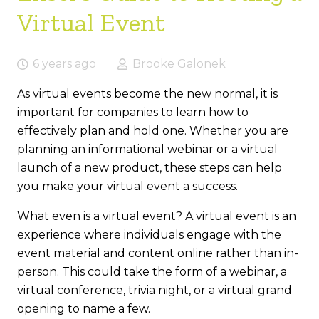
Virtual Event
6 years ago
Brooke Galonek
As virtual events become the new normal, it is
important for companies to learn how to
effectively plan and hold one. Whether you are
planning an informational webinar or a virtual
launch of a new product, these steps can help
you make your virtual event a success.
What even is a virtual event? A virtual event is an
experience where individuals engage with the
event material and content online rather than in-
person. This could take the form of a webinar, a
virtual conference, trivia night, or a virtual grand
opening to name a few.