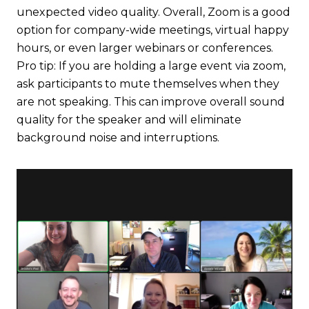
unexpected video quality. Overall, Zoom is a good
option for company-wide meetings, virtual happy
hours, or even larger webinars or conferences.
Pro tip: If you are holding a large event via zoom,
ask participants to mute themselves when they
are not speaking. This can improve overall sound
quality for the speaker and will eliminate
background noise and interruptions.