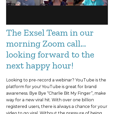
The Exsel Team in our
morning Zoom call…
looking forward to the
next happy hour!
Looking to pre-record a webinar? YouTube is the
platform for you! YouTube is great for brand
awareness. Bye Bye “Charlie Bit My Finger”, make
way for a new viral hit. With over one billion
registered users, there is always a chance for your
video to go viral. Without the pressure of being