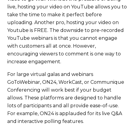
live
, hosting your video on YouTube allows you to
take the time to make it perfect before
uploading. Another pro, hosting your video on
Youtube is FREE. The downside to pre-recorded
YouTube webinars is that you cannot engage
with customers all at once. However,
encouraging viewers to comment is one way to
increase engagement.
For large virtual galas and webinars
GoToWebinar, ON24, WorkCast, or Communique
Conferencing will work best if your budget
allows. These platforms are designed to handle
lots of participants and all provide ease-of-use.
For example, ON24 is applauded for its live Q&A
and interactive polling features.