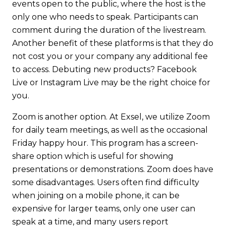
events open to the public, where the host is the
only one who needs to speak. Participants can
comment during the duration of the livestream.
Another benefit of these platforms is that they do
not cost you or your company any additional fee
to access. Debuting new products? Facebook
Live or Instagram Live may be the right choice for
you.
Zoom is another option. At Exsel, we utilize Zoom
for daily team meetings, as well as the occasional
Friday happy hour. This program has a screen-
share option which is useful for showing
presentations or demonstrations. Zoom does have
some disadvantages. Users often find difficulty
when joining on a mobile phone, it can be
expensive for larger teams, only one user can
speak at a time, and many users report