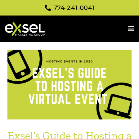
774-241-0041
Exsel’s Guide to Hosting a