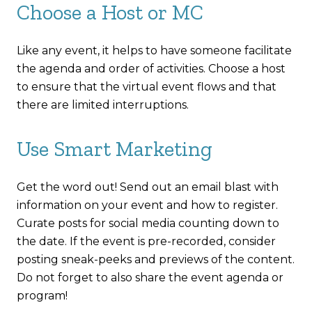
Choose a Host or MC
Like any event, it helps to have someone facilitate
the agenda and order of activities. Choose a host
to ensure that the virtual event flows and that
there are limited interruptions.
Use Smart Marketing
Get the word out! Send out an email blast with
information on your event and how to register.
Curate posts for social media counting down to
the date. If the event is pre-recorded, consider
posting sneak-peeks and previews of the content.
Do not forget to also share the event agenda or
program!