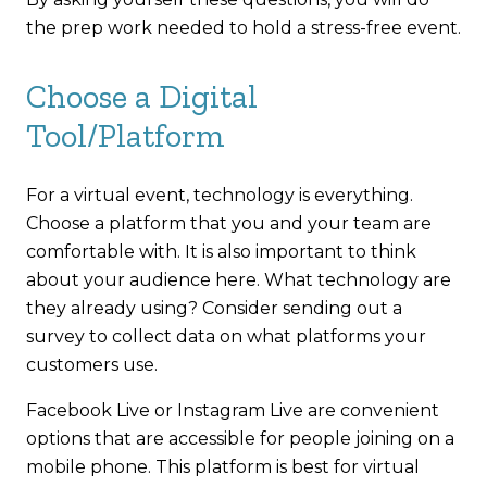
the prep work needed to hold a stress-free event.
Choose a Digital
Tool/Platform
For a virtual event, technology is everything.
Choose a platform that you and your team are
comfortable with. It is also important to think
about your audience here. What technology are
they already using? Consider sending out a
survey to collect data on what platforms your
customers use.
Facebook Live or Instagram Live are convenient
options that are accessible for people joining on a
mobile phone. This platform is best for virtual