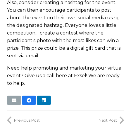
Also, consider creating a hashtag for the event.
You can then encourage participants to post
about the event on their own social media using
the designated hashtag. Everyone loves a little
competition… create a contest where the
participant’s photo with the most likes can win a
prize. This prize could be a digital gift card that is
sent via email.
Need help promoting and marketing your virtual
event? Give us a call here at Exsel! We are ready
to help.
Previous Post
Next Post