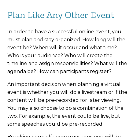
Plan Like Any Other Event
In order to have a successful online event, you
must plan and stay organized. How long will the
event be? When will it occur and what time?
Who is your audience? Who will create the
timeline and assign responsibilities? What will the
agenda be? How can participants register?
An important decision when planning a virtual
event is whether you will do a livestream or if the
content will be pre-recorded for later viewing.
You may also choose to do a combination of the
two. For example, the event could be live, but
some speeches could be pre-recorded.
By asking yourself these questions, you will do