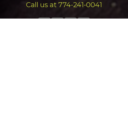
Call us at 774-241-0041
Exsel Marketing Group serves businesses of all shapes and
sizes in Massachusetts, Connecticut, Rhode Island, New
England
and all over the US.
We would love to work with you too!