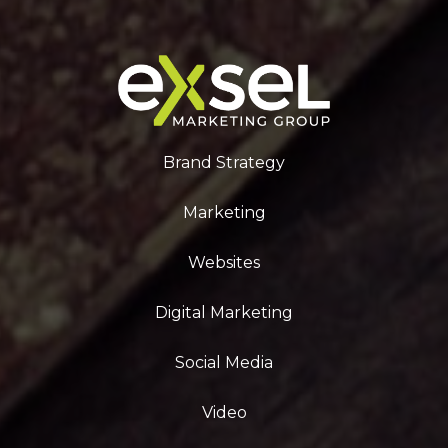
Brand Strategy
Marketing
Websites
Digital Marketing
Social Media
Video