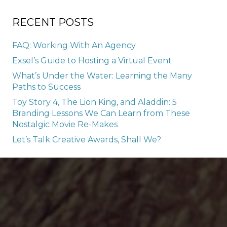
RECENT POSTS
FAQ: Working With An Agency
Exsel’s Guide to Hosting a Virtual Event
What’s Under the Water: Learning the Many
Paths to Success
Toy Story 4, The Lion King, and Aladdin: 5
Branding Lessons We Can Learn from These
Nostalgic Movie Re-Makes
Let’s Talk Creative Awards, Shall We?