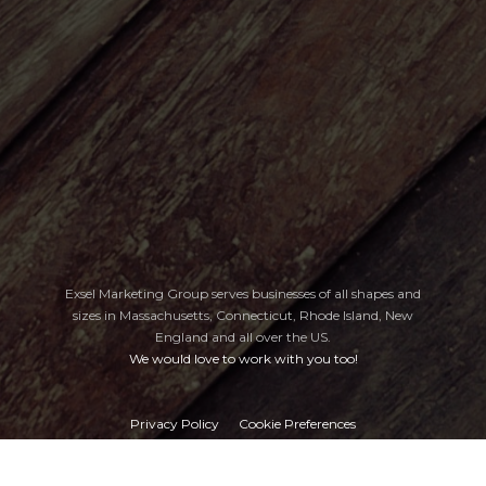
Exsel Marketing Group serves businesses of all shapes and
sizes in Massachusetts, Connecticut, Rhode Island, New
England
and all over the US.
We would love to work with you too!
Privacy Policy
Cookie Preferences