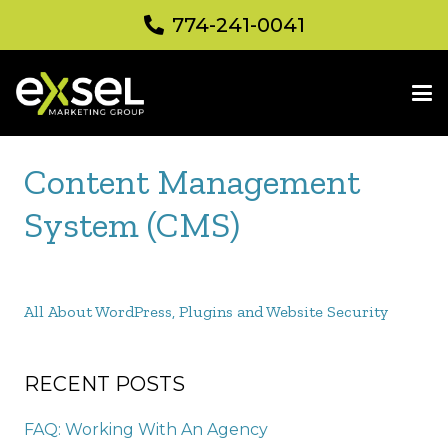
774-241-0041
Content Management
System (CMS)
All About WordPress, Plugins and Website Security
RECENT POSTS
FAQ: Working With An Agency