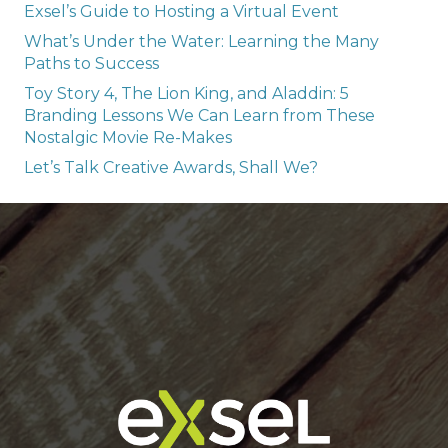
Exsel’s Guide to Hosting a Virtual Event
What’s Under the Water: Learning the Many
Paths to Success
Toy Story 4, The Lion King, and Aladdin: 5
Branding Lessons We Can Learn from These
Nostalgic Movie Re-Makes
Let’s Talk Creative Awards, Shall We?