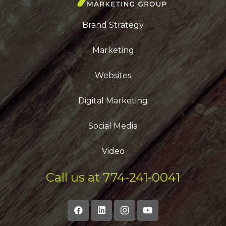
Brand Strategy
Marketing
Websites
Digital Marketing
Social Media
Video
Call us at 774-241-0041