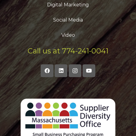
Digital Marketing
Social Media
Video
Call us at 774-241-0041