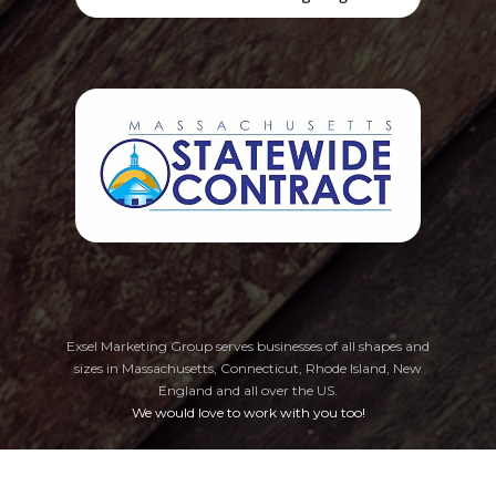
Exsel Marketing Group serves businesses of all shapes and
sizes in Massachusetts, Connecticut, Rhode Island, New
England
and all over the US.
We would love to work with you too!
Privacy Policy
Cookie Preferences