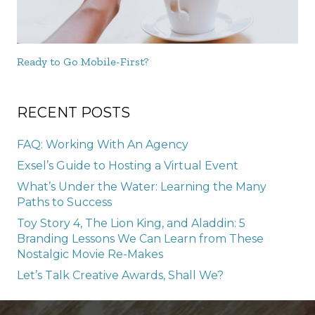
Ready to Go Mobile-First?
RECENT POSTS
FAQ: Working With An Agency
Exsel’s Guide to Hosting a Virtual Event
What’s Under the Water: Learning the Many
Paths to Success
Toy Story 4, The Lion King, and Aladdin: 5
Branding Lessons We Can Learn from These
Nostalgic Movie Re-Makes
Let’s Talk Creative Awards, Shall We?