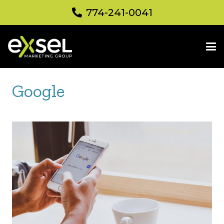
774-241-0041
Google