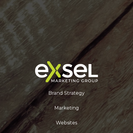
Brand Strategy
Marketing
Websites