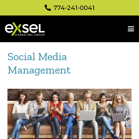
774-241-0041
Social Media
Management