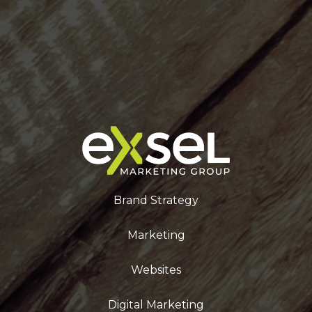
Brand Strategy
Marketing
Websites
Digital Marketing