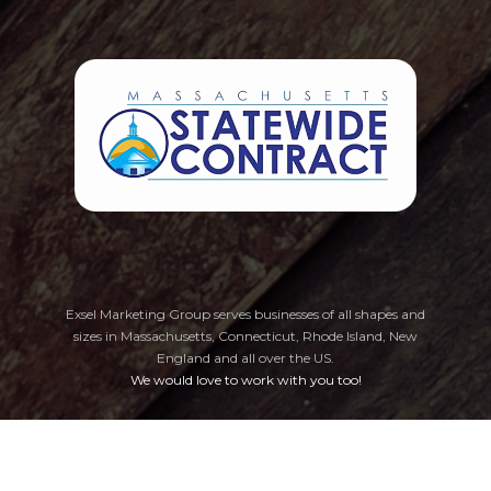
Exsel Marketing Group serves businesses of all shapes and
sizes in Massachusetts, Connecticut, Rhode Island, New
England
and all over the US.
We would love to work with you too!
Privacy Policy
Cookie Preferences