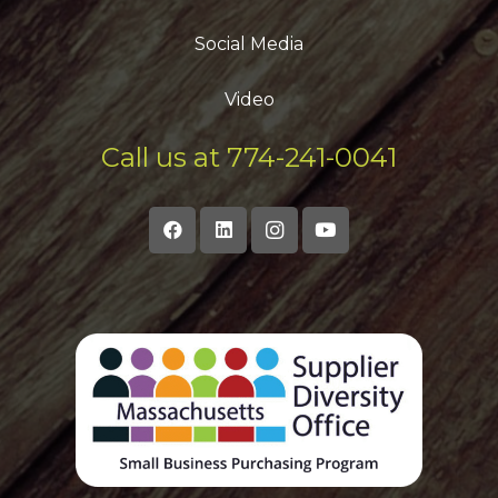
Social Media
Video
Call us at 774-241-0041