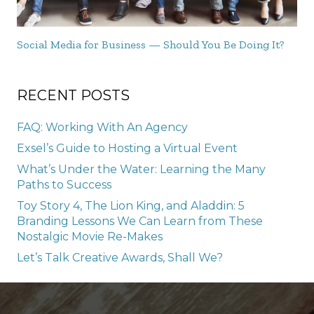
Social Media for Business — Should You Be Doing It?
RECENT POSTS
FAQ: Working With An Agency
Exsel’s Guide to Hosting a Virtual Event
What’s Under the Water: Learning the Many
Paths to Success
Toy Story 4, The Lion King, and Aladdin: 5
Branding Lessons We Can Learn from These
Nostalgic Movie Re-Makes
Let’s Talk Creative Awards, Shall We?