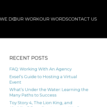
 WE DO
OUR WORK
OUR WORDS
CONTACT US
RECENT POSTS
FAQ: Working With An Agency
Exsel’s Guide to Hosting a Virtual
Event
What’s Under the Water: Learning the
Many Paths to Success
Toy Story 4, The Lion King, and