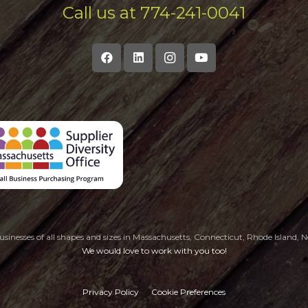
Call us at 774-241-0041
sinesses of all shapes and sizes in Massachusetts, Connecticut, Rhode Island
We would love to work with you too!
Privacy Policy
Cookie Preferences