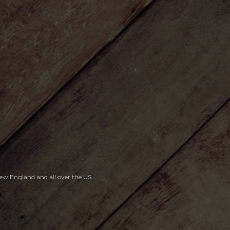
, New England
and all over the US.