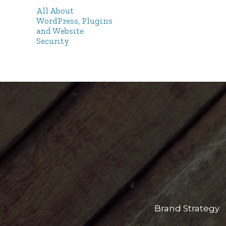
All About
WordPress, Plugins
and Website
Security
Brand Strategy