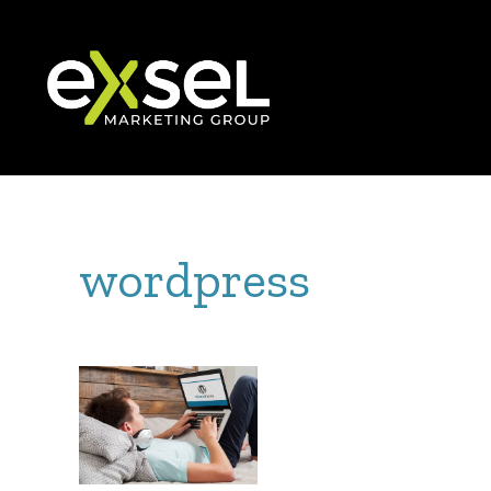
wordpress