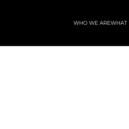
WHO WE ARE
WHAT