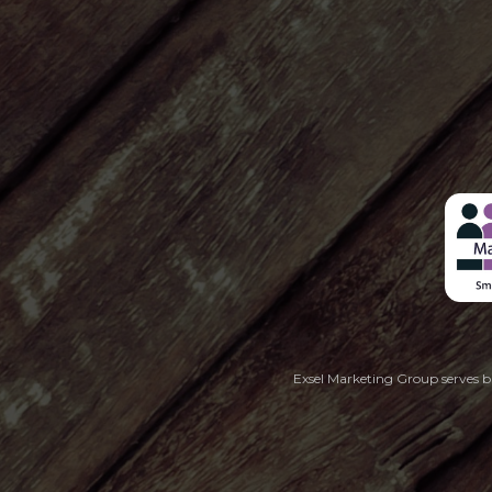
Exsel Marketing Group serves bu