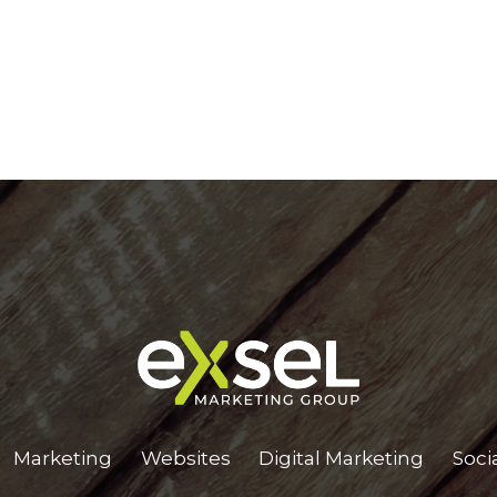
Marketing
Websites
Digital Marketing
Soci