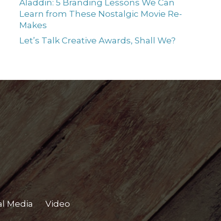
Aladdin: 5 Branding Lessons We Can
Learn from These Nostalgic Movie Re-
Makes
Let’s Talk Creative Awards, Shall We?
al Media
Video