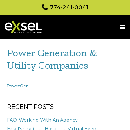
774-241-0041
Power Generation &
Utility Companies
PowerGen
RECENT POSTS
FAQ: Working With An Agency
Exsel’s Guide to Hosting a Virtual Event