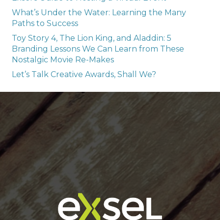
What’s Under the Water: Learning the Many
Paths to Success
Toy Story 4, The Lion King, and Aladdin: 5
Branding Lessons We Can Learn from These
Nostalgic Movie Re-Makes
Let’s Talk Creative Awards, Shall We?