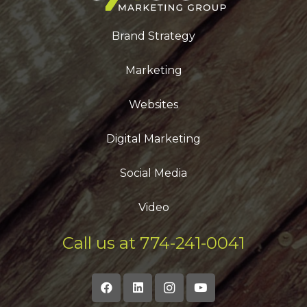
Brand Strategy
Marketing
Websites
Digital Marketing
Social Media
Video
Call us at 774-241-0041